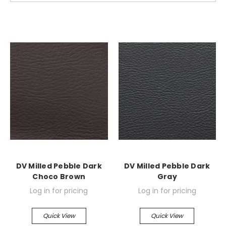
DV Milled Pebble Dark
DV Milled Pebble Dark
Choco Brown
Gray
Log in for pricing
Log in for pricing
Quick View
Quick View