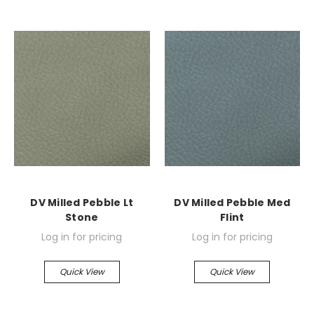
DV Milled Pebble Lt
DV Milled Pebble Med
Stone
Flint
Log in for pricing
Log in for pricing
Quick View
Quick View