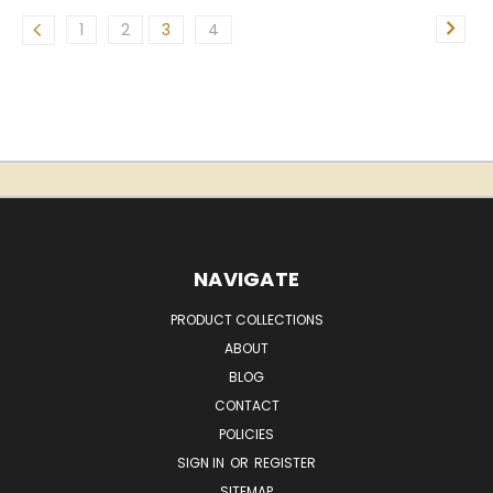
1
2
3
4
NAVIGATE
PRODUCT COLLECTIONS
ABOUT
BLOG
CONTACT
POLICIES
SIGN IN
OR
REGISTER
SITEMAP