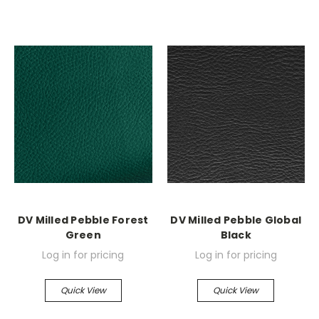
DV Milled Pebble Forest
DV Milled Pebble Global
Green
Black
Log in for pricing
Log in for pricing
Quick View
Quick View