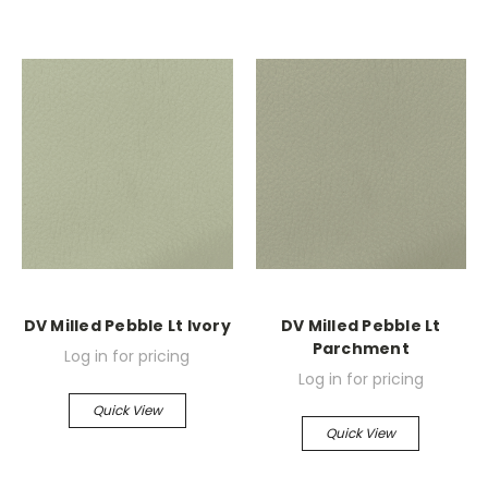
DV Milled Pebble Lt Ivory
DV Milled Pebble Lt
Parchment
Log in for pricing
Log in for pricing
Quick View
Quick View