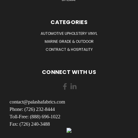
CATEGORIES
AUTOMOTIVE UPHOLSTERY VINYL
MARINE GRADE & OUTDOOR
CONTRACT & HOSPITALITY
CONNECT WITH US
contact@palashafabrics.com
Phone: (726) 232-8444
Toll-Free: (888) 696-1022
Fax: (726) 240-3488