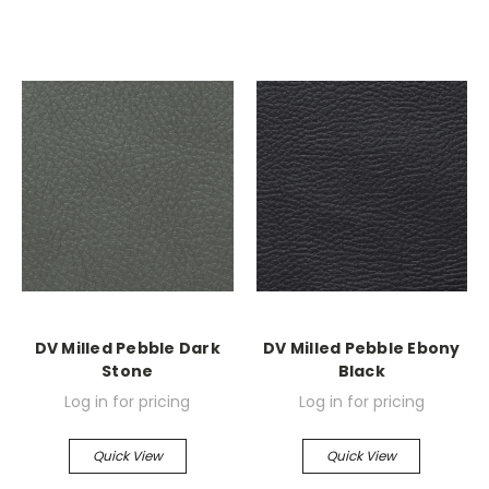
DV Milled Pebble Dark
DV Milled Pebble Ebony
Stone
Black
Log in for pricing
Log in for pricing
Quick View
Quick View