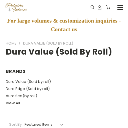
For large volumes & customization inquiries -
Contact us
HOME
DURA VALUE (SOLD BY ROLL)
Dura Value (Sold By Roll)
BRANDS
Dura Value (Sold by roll)
Dura Edge (Sold by roll)
dura flex (by roll)
View All
Sort By: