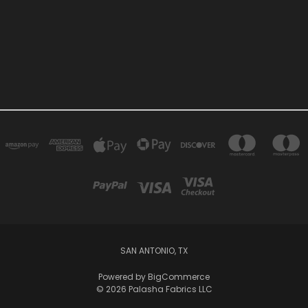
SAN ANTONIO, TX
Powered by
BigCommerce
© 2026 Palasha Fabrics LLC