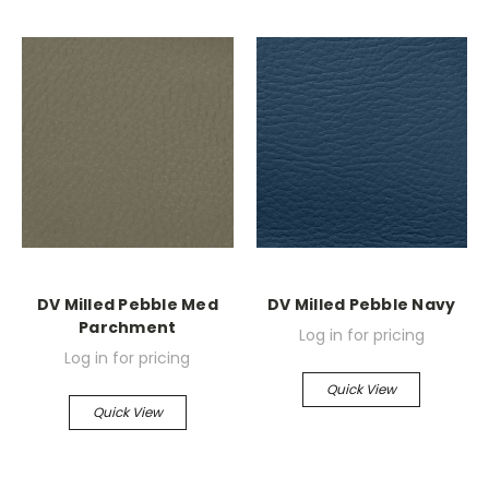
DV Milled Pebble Med
DV Milled Pebble Navy
Parchment
Log in for pricing
Log in for pricing
Quick View
Quick View