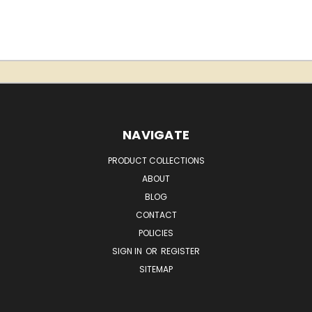
NAVIGATE
PRODUCT COLLECTIONS
ABOUT
BLOG
CONTACT
POLICIES
SIGN IN
OR
REGISTER
SITEMAP