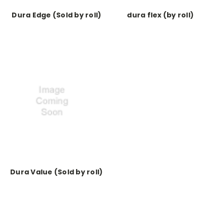
Dura Edge (Sold by roll)
dura flex (by roll)
Dura Value (Sold by roll)