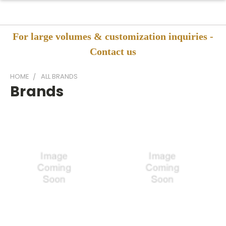
For large volumes & customization inquiries -
Contact us
HOME
ALL BRANDS
Brands