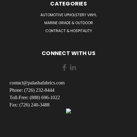
CATEGORIES
AUTOMOTIVE UPHOLSTERY VINYL
MARINE GRADE & OUTDOOR
CONTRACT & HOSPITALITY
CONNECT WITH US
contact@palashafabrics.com
Phone: (726) 232-8444
Toll-Free: (888) 696-1022
Fax: (726) 240-3488