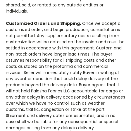
shared, sold, or rented to any outside entities or
individuals.
Customized Orders and Shipping.
Once we accept a
customized order, and begin production, cancellation is
not permitted. Any supplementary costs resulting from
customization will be detailed on the invoice and must be
settled in accordance with this agreement. Custom and
non-stock orders have longer lead times. The buyer
assumes responsibility for all shipping costs and other
costs as stated on the proforma and commercial
invoice. Seller will immediately notify Buyer in writing of
any event or condition that could delay delivery of the
products beyond the delivery date. Buyer agrees that it
will not hold Palasha Fabrics LLC accountable for cargo or
any other delays in delivery occasioned by circumstances
over which we have no control, such as weather,
customs, traffic, congestion or strike at the port.
Shipment and delivery dates are estimates, and in no
case shall we be liable for any consequential or special
damages arising from any delay in delivery.