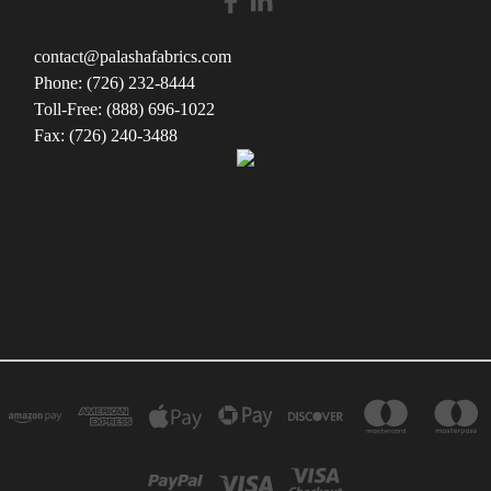
contact@palashafabrics.com
Phone: (726) 232-8444
Toll-Free: (888) 696-1022
Fax: (726) 240-3488