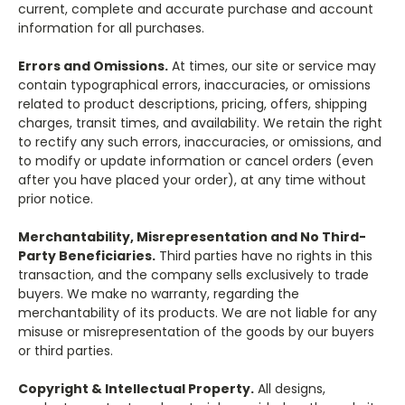
current, complete and accurate purchase and account
information for all purchases.
Errors and Omissions.
At times, our site or service may
contain typographical errors, inaccuracies, or omissions
related to product descriptions, pricing, offers, shipping
charges, transit times, and availability. We retain the right
to rectify any such errors, inaccuracies, or omissions, and
to modify or update information or cancel orders (even
after you have placed your order), at any time without
prior notice.
Merchantability, Misrepresentation and No Third-
Party Beneficiaries.
Third parties have no rights in this
transaction, and the company sells exclusively to trade
buyers. We make no warranty, regarding the
merchantability of its products. We are not liable for any
misuse or misrepresentation of the goods by our buyers
or third parties.
Copyright & Intellectual Property.
All designs,