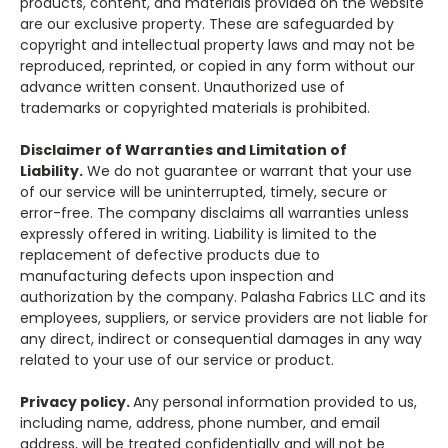
products, content, and materials provided on the website
are our exclusive property. These are safeguarded by
copyright and intellectual property laws and may not be
reproduced, reprinted, or copied in any form without our
advance written consent. Unauthorized use of
trademarks or copyrighted materials is prohibited.
Disclaimer of Warranties and Limitation of
Liability.
We do not guarantee or warrant that your use
of our service will be uninterrupted, timely, secure or
error-free. The company disclaims all warranties unless
expressly offered in writing. Liability is limited to the
replacement of defective products due to
manufacturing defects upon inspection and
authorization by the company. Palasha Fabrics LLC and its
employees, suppliers, or service providers are not liable for
any direct, indirect or consequential damages in any way
related to your use of our service or product.
Privacy policy.
Any personal information provided to us,
including name, address, phone number, and email
address, will be treated confidentially and will not be