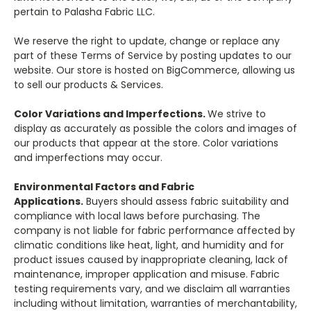
pertain to Palasha Fabric LLC.
We reserve the right to update, change or replace any
part of these Terms of Service by posting updates to our
website. Our store is hosted on BigCommerce, allowing us
to sell our products & Services.
Color Variations and Imperfections.
We strive to
display as accurately as possible the colors and images of
our products that appear at the store. Color variations
and imperfections may occur.
Environmental Factors and Fabric
Applications.
Buyers should assess fabric suitability and
compliance with local laws before purchasing. The
company is not liable for fabric performance affected by
climatic conditions like heat, light, and humidity and for
product issues caused by inappropriate cleaning, lack of
maintenance, improper application and misuse. Fabric
testing requirements vary, and we disclaim all warranties
including without limitation, warranties of merchantability,