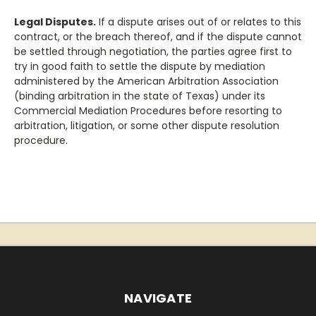
Legal Disputes.
If a dispute arises out of or relates to this
contract, or the breach thereof, and if the dispute cannot
be settled through negotiation, the parties agree first to
try in good faith to settle the dispute by mediation
administered by the American Arbitration Association
(binding arbitration in the state of Texas) under its
Commercial Mediation Procedures before resorting to
arbitration, litigation, or some other dispute resolution
procedure.
NAVIGATE