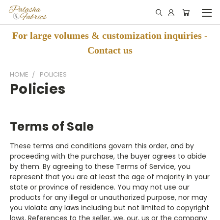
For large volumes & customization inquiries -
Contact us
HOME
POLICIES
Policies
Terms of Sale
These terms and conditions govern this order, and by
proceeding with the purchase, the buyer agrees to abide
by them.
By agreeing to these Terms of Service, you
represent that you are at least the age of majority in your
state or province of residence. You may not use our
products for any illegal or unauthorized purpose, nor may
you violate any laws including but not limited to copyright
laws.
References to the seller, we, our, us or the company