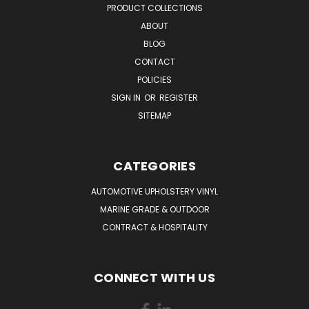
PRODUCT COLLECTIONS
ABOUT
BLOG
CONTACT
POLICIES
SIGN IN
OR
REGISTER
SITEMAP
CATEGORIES
AUTOMOTIVE UPHOLSTERY VINYL
MARINE GRADE & OUTDOOR
CONTRACT & HOSPITALITY
CONNECT WITH US