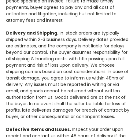
period specified on invoice. Failure to make timely
payments, buyer agrees to pay any and all cost of
collection and litigation, including but not limited to
attorney fees and interest.
Delivery and Shipping.
In-stock orders are typically
shipped within 2-3 business days. Delivery dates provided
are estimates, and the company is not liable for delays
beyond our control. The buyer assumes responsibility for
all shipping & handling costs, with title passing upon full
payment and risk of loss upon delivery. We choose
shipping carriers based on cost considerations. In case of
transit damage, you agree to inform us within 48hrs of
delivery. Any issues must be reported in writing or via
email, and goods cannot be returned without written
authorization from us. Goods delivered are at the risk of
the buyer. In no event shall the seller be liable for loss of
profits, late deliveries damages for breach of contract by
buyer, or other consequential or contingent losses.
Defective Items and Issues.
Inspect your order upon
receipt and contact us within 48 hours of delivery if the