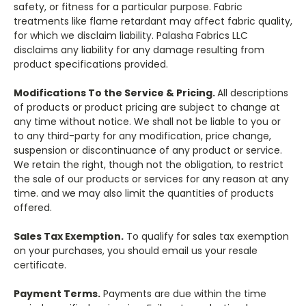
safety, or fitness for a particular purpose. Fabric
treatments like flame retardant may affect fabric quality,
for which we disclaim liability. Palasha Fabrics LLC
disclaims any liability for any damage resulting from
product specifications provided.
Modifications To the Service & Pricing.
All descriptions
of products or product pricing are subject to change at
any time without notice. We shall not be liable to you or
to any third-party for any modification, price change,
suspension or discontinuance of any product or service.
We retain the right, though not the obligation, to restrict
the sale of our products or services for any reason at any
time. and we may also limit the quantities of products
offered.
Sales Tax Exemption.
To qualify for sales tax exemption
on your purchases, you should email us your resale
certificate.
Payment Terms.
Payments are due within the time