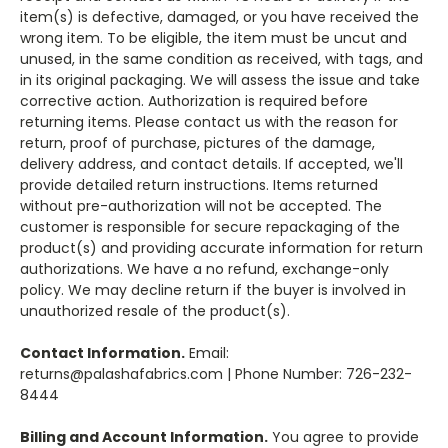
item(s) is defective, damaged, or you have received the
wrong item. To be eligible, the item must be uncut and
unused, in the same condition as received, with tags, and
in its original packaging. We will assess the issue and take
corrective action. Authorization is required before
returning items. Please contact us with the reason for
return, proof of purchase, pictures of the damage,
delivery address, and contact details. If accepted, we'll
provide detailed return instructions. Items returned
without pre-authorization will not be accepted. The
customer is responsible for secure repackaging of the
product(s) and providing accurate information for return
authorizations. We have a no refund, exchange-only
policy. We may decline return if the buyer is involved in
unauthorized resale of the product(s).
Contact Information.
Email:
returns@palashafabrics.com | Phone Number: 726-232-
8444
Billing and Account Information.
You agree to provide