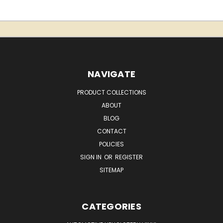
NAVIGATE
PRODUCT COLLECTIONS
ABOUT
BLOG
CONTACT
POLICIES
SIGN IN
OR
REGISTER
SITEMAP
CATEGORIES