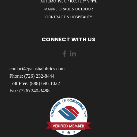
AUTOMOTIVE UPHOLSTERY VINYL
MARINE GRADE & OUTDOOR
CONTRACT & HOSPITALITY
CONNECT WITH US
contact@palashafabrics.com
Phone: (726) 232-8444
Toll-Free: (888) 696-1022
Fax: (726) 240-3488