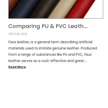
Comparing PU & PVC Leath...
15th Feb 2014
Faux leather, is a general term describing artificial
materials used to imitate genuine leather. Produced
from a range of substances like PU and PVC, faux
leather serves as a cost-effective and great …
Read More