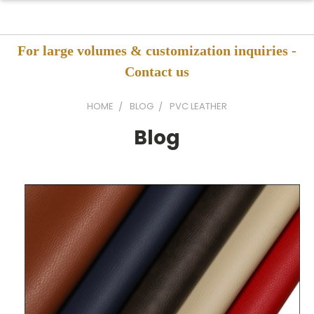
For large volumes & customization inquiries -
Contact us
HOME
BLOG
PVC LEATHER
Blog